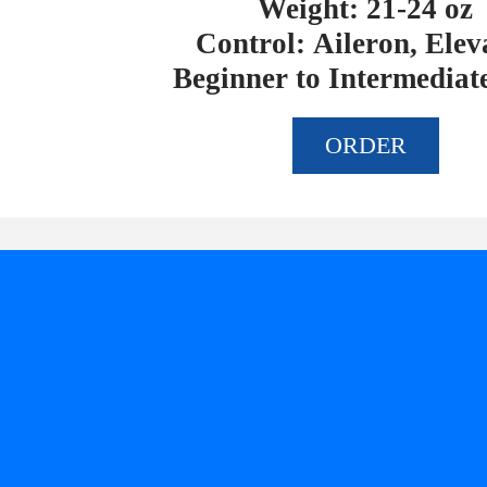
Weight: 21-24 oz
Control: Aileron, Elev
Beginner to Intermediate
ORDER