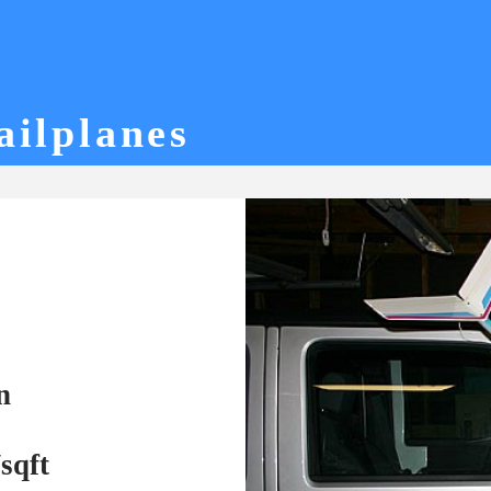
ailplanes
n
sqft