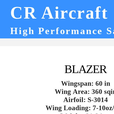
CR Aircraft
High Performance S
BLAZER
Wingspan: 60 in
Wing Area: 360 sqi
Airfoil: S-3014
Wing Loading: 7-10oz/