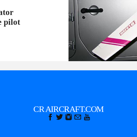
ator
 pilot
CR AIRCRAFT.COM