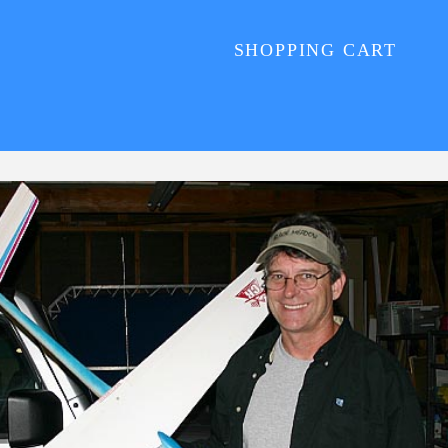
SHOPPING CART